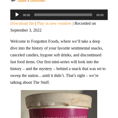
Leave a comment
Audio
00:00
00:00
Player
Download file
|
Play in new window
|
Recorded on
September 3, 2022
Welcome to Forgotten Foods, where we’ll take a deep
dive into the history of your favorite sentimental snacks,
canceled candies, bygone soft drinks, and discontinued
fast food items. Our first mini-series will look into the
history – and the mystery – behind a snack that was set to
sweep the nation…until it didn’t. That’s right – we’re
talking about The Stuff.