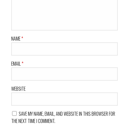
NAME
*
EMAIL
*
WEBSITE
SAVE MY NAME, EMAIL, AND WEBSITE IN THIS BROWSER FOR
THE NEXT TIME I COMMENT.