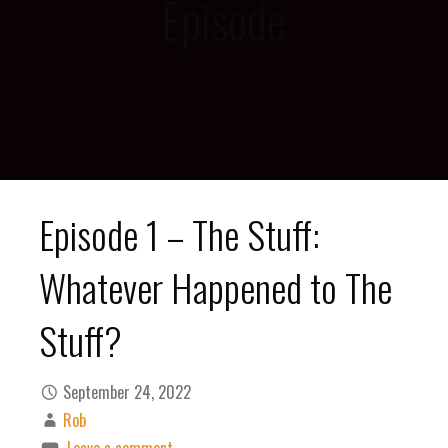
Episode
Episode 1 – The Stuff:
Whatever Happened to The
Stuff?
September 24, 2022
Rob