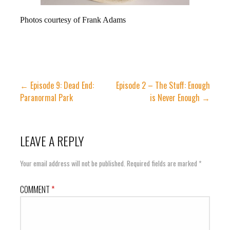
Photos courtesy of Frank Adams
Post
← Episode 9: Dead End:
Episode 2 – The Stuff: Enough
Paranormal Park
is Never Enough →
navigation
LEAVE A REPLY
Your email address will not be published.
Required fields are marked
*
COMMENT
*