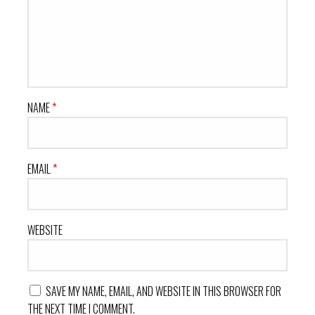
NAME
*
EMAIL
*
WEBSITE
SAVE MY NAME, EMAIL, AND WEBSITE IN THIS BROWSER FOR
THE NEXT TIME I COMMENT.