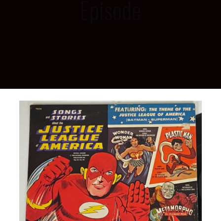
Episode