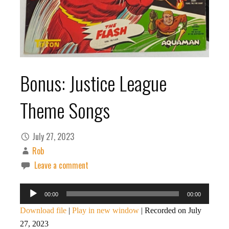
Bonus: Justice League
Theme Songs
July 27, 2023
Rob
Leave a comment
Audio
00:00
00:00
Player
Download file
|
Play in new window
|
Recorded on July
27, 2023