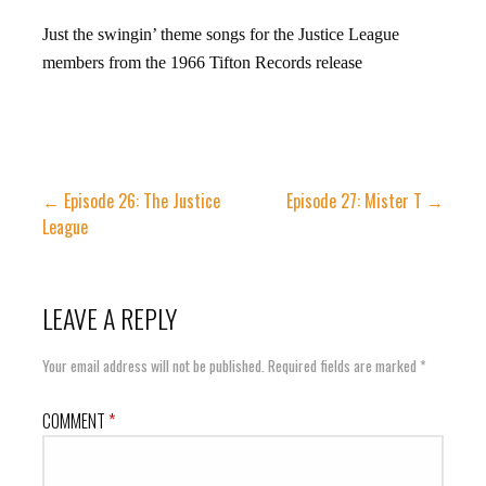
Just the swingin’ theme songs for the Justice League
members from the 1966 Tifton Records release
Post
← Episode 26: The Justice
Episode 27: Mister T →
League
navigation
LEAVE A REPLY
Your email address will not be published.
Required fields are marked
*
COMMENT
*