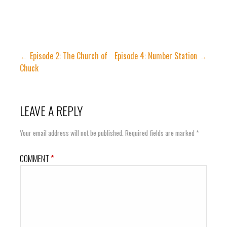
Post
← Episode 2: The Church of
Episode 4: Number Station →
Chuck
navigation
LEAVE A REPLY
Your email address will not be published.
Required fields are marked
*
COMMENT
*