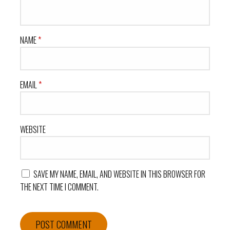
NAME
*
EMAIL
*
WEBSITE
SAVE MY NAME, EMAIL, AND WEBSITE IN THIS BROWSER FOR
THE NEXT TIME I COMMENT.