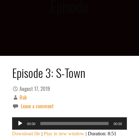
Episode
Episode 3: S-Town
August 17, 2019
Rob
Leave a comment
Audio
00:00
00:00
Player
Download file
|
Play in new window
|
Duration: 8:51